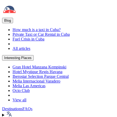
Blog
How much is a taxi in Cuba?
Private Taxi or Car Rental in Cuba
Fuel Crisis in Cuba
All articles
Interesting Places
Gran Hotel Manzana Kempinski
Hotel Mystique Regis Havana
Iberostar Selection Parque Central
Melia Internacional Varadero
Melia Las Americas
Ocio Club
View all
Destinations
FAQs