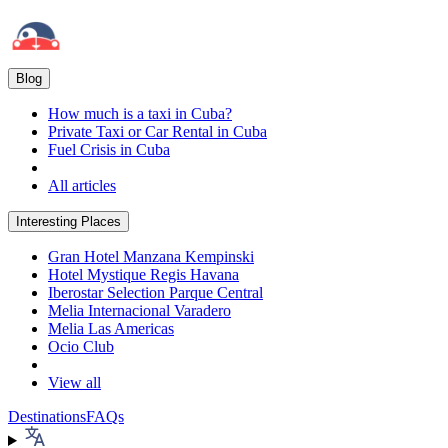
Blog
How much is a taxi in Cuba?
Private Taxi or Car Rental in Cuba
Fuel Crisis in Cuba
All articles
Interesting Places
Gran Hotel Manzana Kempinski
Hotel Mystique Regis Havana
Iberostar Selection Parque Central
Melia Internacional Varadero
Melia Las Americas
Ocio Club
View all
Destinations
FAQs