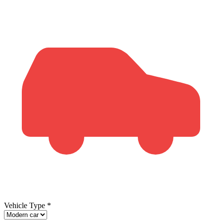
Vehicle Type
*