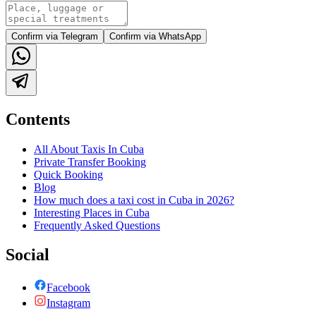
Confirm via Telegram
Confirm via WhatsApp
Contents
All About Taxis In Cuba
Private Transfer Booking
Quick Booking
Blog
How much does a taxi cost in Cuba in 2026?
Interesting Places in Cuba
Frequently Asked Questions
Social
Facebook
Instagram