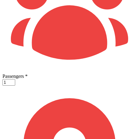
Passengers
*