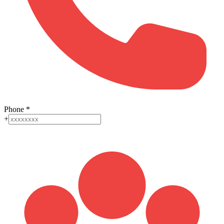
Phone
*
+