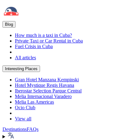
Blog
How much is a taxi in Cuba?
Private Taxi or Car Rental in Cuba
Fuel Crisis in Cuba
All articles
Interesting Places
Gran Hotel Manzana Kempinski
Hotel Mystique Regis Havana
Iberostar Selection Parque Central
Melia Internacional Varadero
Melia Las Americas
Ocio Club
View all
Destinations
FAQs