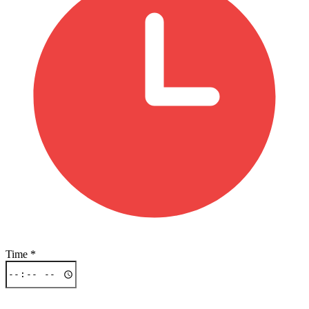
Time
*