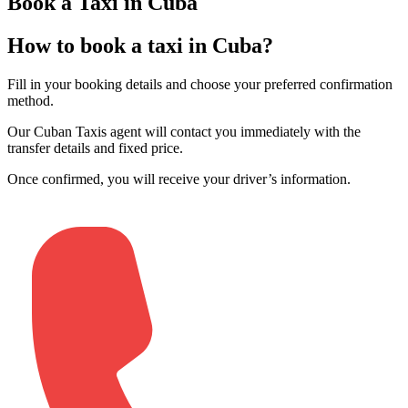
Book a Taxi in Cuba
How to book a taxi in Cuba?
Fill in your booking details and choose your preferred confirmation
method
.
Our Cuban Taxis agent will contact you immediately with the
transfer details and fixed price
.
Once confirmed, you will receive your driver’s information
.