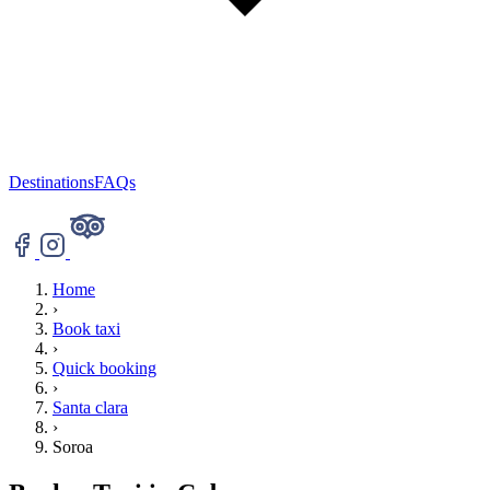
Destinations
FAQs
Home
›
Book taxi
›
Quick booking
›
Santa clara
›
Soroa