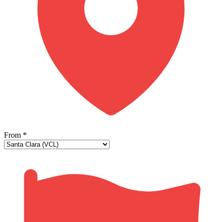
From
*