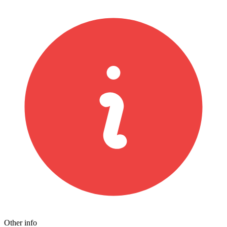
Other info