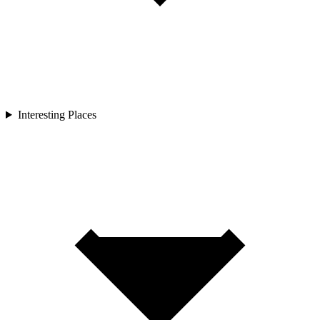
Interesting Places