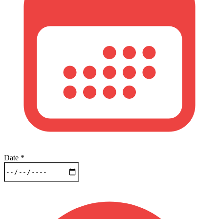
Date
*