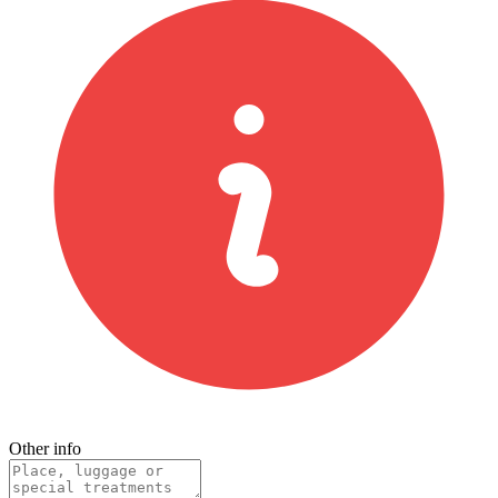
Other info