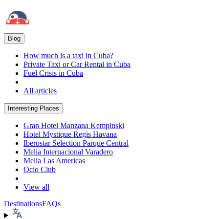
Blog
How much is a taxi in Cuba?
Private Taxi or Car Rental in Cuba
Fuel Crisis in Cuba
All articles
Interesting Places
Gran Hotel Manzana Kempinski
Hotel Mystique Regis Havana
Iberostar Selection Parque Central
Melia Internacional Varadero
Melia Las Americas
Ocio Club
View all
Destinations
FAQs