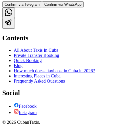
Confirm via Telegram
Confirm via WhatsApp
Contents
All About Taxis In Cuba
Private Transfer Booking
Quick Booking
Blog
How much does a taxi cost in Cuba in 2026?
Interesting Places in Cuba
Frequently Asked Questions
Social
Facebook
Instagram
©
2026
CubanTaxis.