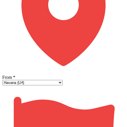
From
*