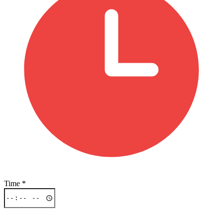
Time
*