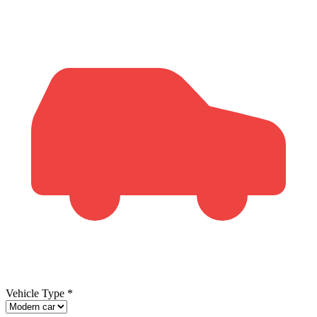
Vehicle Type
*