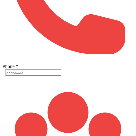
Phone
*
+