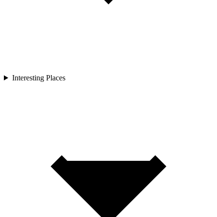
Interesting Places