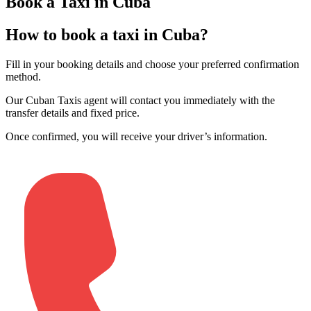
Book a Taxi in Cuba
How to book a taxi in Cuba?
Fill in your booking details and choose your preferred confirmation
method
.
Our Cuban Taxis agent will contact you immediately with the
transfer details and fixed price
.
Once confirmed, you will receive your driver’s information
.