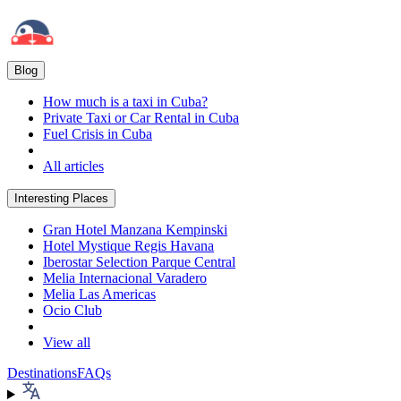
Blog
How much is a taxi in Cuba?
Private Taxi or Car Rental in Cuba
Fuel Crisis in Cuba
All articles
Interesting Places
Gran Hotel Manzana Kempinski
Hotel Mystique Regis Havana
Iberostar Selection Parque Central
Melia Internacional Varadero
Melia Las Americas
Ocio Club
View all
Destinations
FAQs