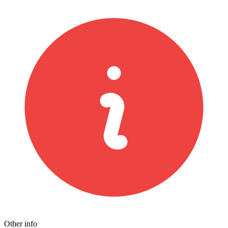
Other info