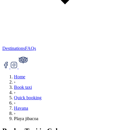
Destinations
FAQs
Home
›
Book taxi
›
Quick booking
›
Havana
›
Playa jibacoa