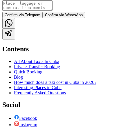
Confirm via Telegram
Confirm via WhatsApp
Contents
All About Taxis In Cuba
Private Transfer Booking
Quick Booking
Blog
How much does a taxi cost in Cuba in 2026?
Interesting Places in Cuba
Frequently Asked Questions
Social
Facebook
Instagram