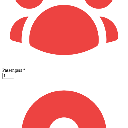
Passengers
*