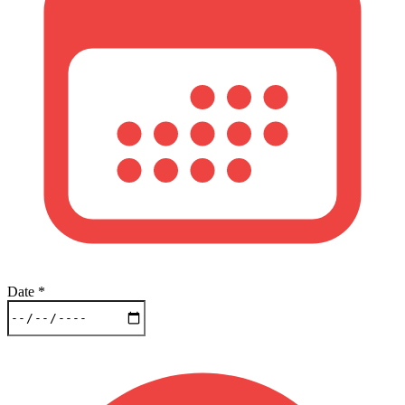
Date
*