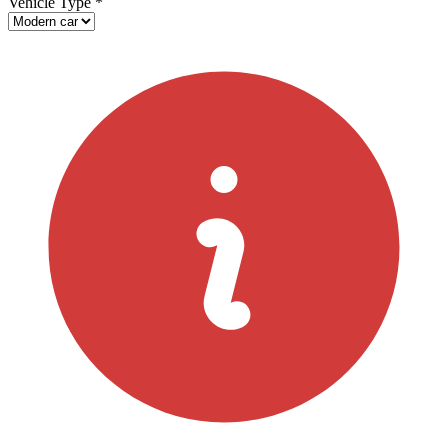
Vehicle Type
*