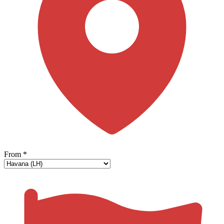
From
*