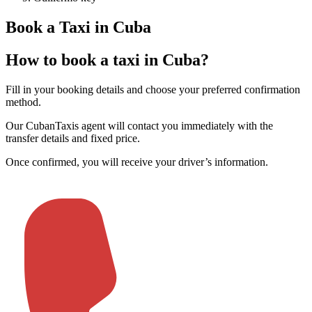
Book a Taxi in Cuba
How to book a taxi in Cuba?
Fill in your booking details and choose your preferred confirmation
method
.
Our CubanTaxis agent will contact you immediately with the
transfer details and fixed price
.
Once confirmed, you will receive your driver’s information
.