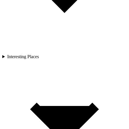
Interesting Places