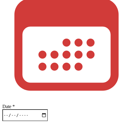
Date
*