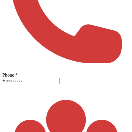
Phone
*
+