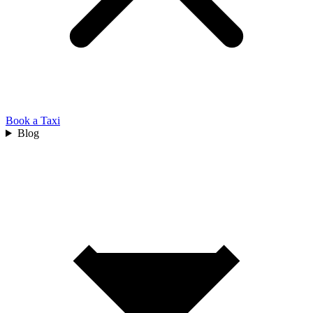
Book a Taxi
Blog