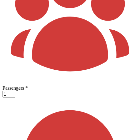
Passengers
*