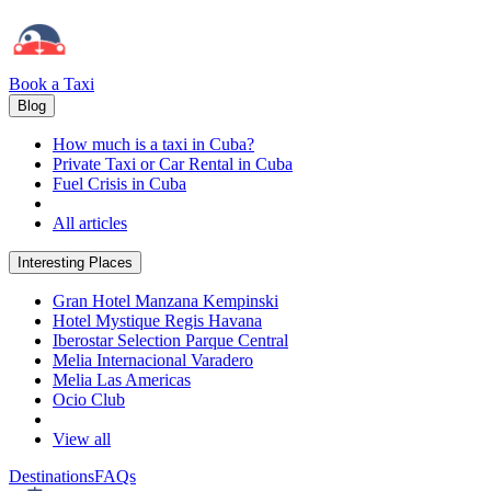
Book a Taxi
Blog
How much is a taxi in Cuba?
Private Taxi or Car Rental in Cuba
Fuel Crisis in Cuba
All articles
Interesting Places
Gran Hotel Manzana Kempinski
Hotel Mystique Regis Havana
Iberostar Selection Parque Central
Melia Internacional Varadero
Melia Las Americas
Ocio Club
View all
Destinations
FAQs