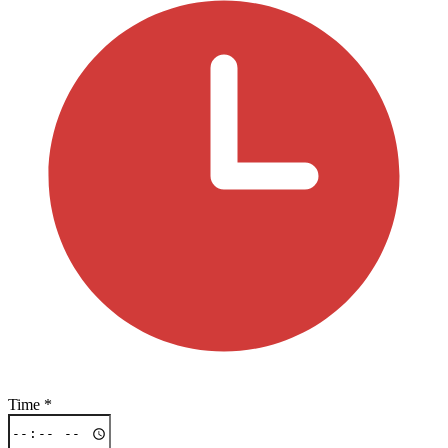
Time
*