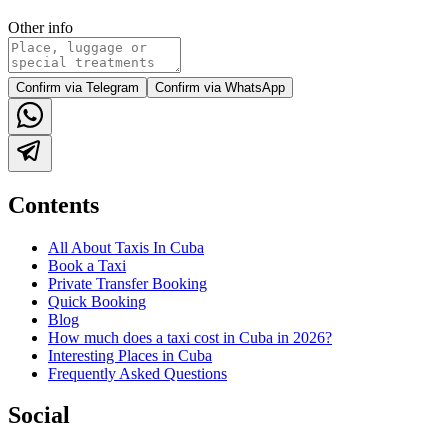
Other info
Confirm via Telegram
Confirm via WhatsApp
Contents
All About Taxis In Cuba
Book a Taxi
Private Transfer Booking
Quick Booking
Blog
How much does a taxi cost in Cuba in 2026?
Interesting Places in Cuba
Frequently Asked Questions
Social