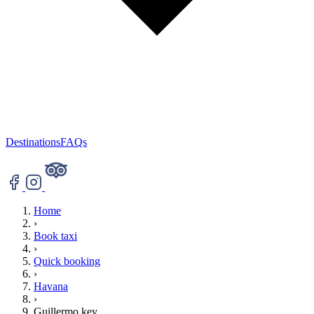
Destinations
FAQs
Home
›
Book taxi
›
Quick booking
›
Havana
›
Guillermo key