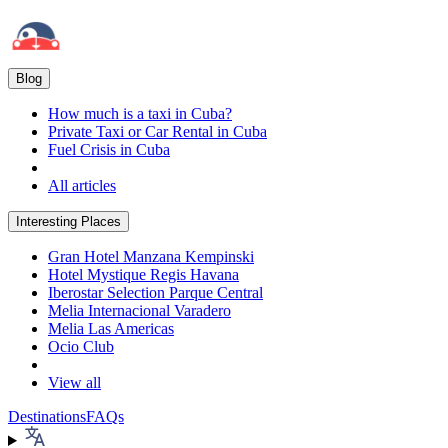
Blog
How much is a taxi in Cuba?
Private Taxi or Car Rental in Cuba
Fuel Crisis in Cuba
All articles
Interesting Places
Gran Hotel Manzana Kempinski
Hotel Mystique Regis Havana
Iberostar Selection Parque Central
Melia Internacional Varadero
Melia Las Americas
Ocio Club
View all
Destinations
FAQs